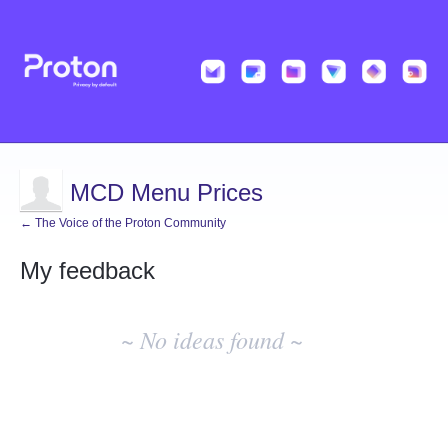
MCD Menu Prices
← The Voice of the Proton Community
My feedback
No
existing
~ No ideas found ~
idea
results