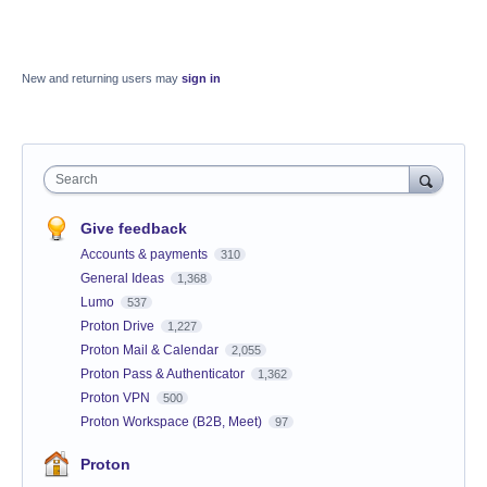
New and returning users may
sign in
Search
Give feedback
Accounts & payments
310
General Ideas
1,368
Lumo
537
Proton Drive
1,227
Proton Mail & Calendar
2,055
Proton Pass & Authenticator
1,362
Proton VPN
500
Proton Workspace (B2B, Meet)
97
Proton