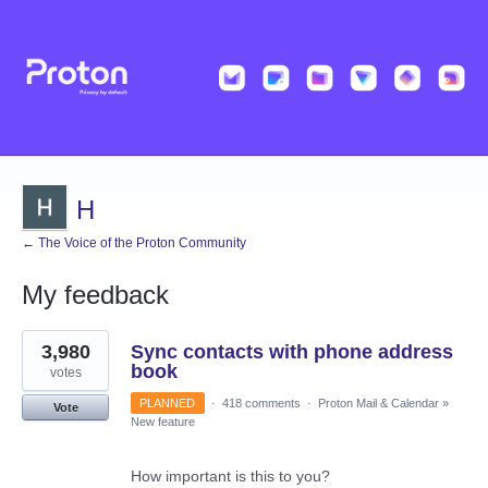
H
← The Voice of the Proton Community
My feedback
1
3,980
Sync contacts with phone address
result
found
book
votes
PLANNED
·
418 comments
·
Proton Mail & Calendar
»
Vote
New feature
How important is this to you?