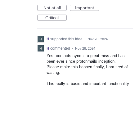
Not at all
Important
Critical
H
supported this idea
·
Nov 28, 2024
H
commented
·
Nov 28, 2024
Yes, contacts sync is a great miss and has
been ever since protonmails inception.
Please make this happen finally, I am tired of
waiting.
This really is basic and important functionality.