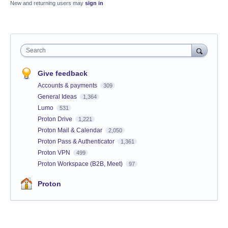
New and returning users may
sign in
Search
Give feedback
Accounts & payments
309
General Ideas
1,364
Lumo
531
Proton Drive
1,221
Proton Mail & Calendar
2,050
Proton Pass & Authenticator
1,361
Proton VPN
499
Proton Workspace (B2B, Meet)
97
Proton