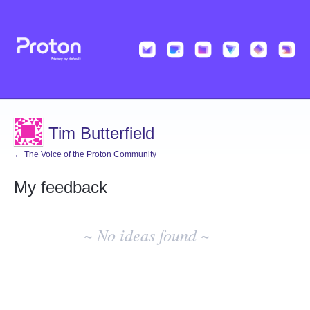
Tim Butterfield
← The Voice of the Proton Community
My feedback
No
existing
~ No ideas found ~
idea
results