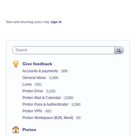
New and returning users may
sign in
Search
Give feedback
Accounts & payments
309
General Ideas
1,364
Lumo
531
Proton Drive
1,219
Proton Mail & Calendar
2,050
Proton Pass & Authenticator
1,360
Proton VPN
497
Proton Workspace (B2B, Meet)
97
Proton