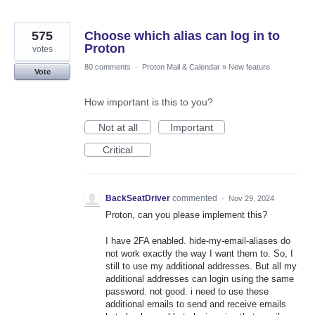
575
Choose which alias can log in to
Proton
votes
80 comments
·
Proton Mail & Calendar
»
New feature
Vote
How important is this to you?
Not at all
Important
Critical
BackSeatDriver
commented
·
Nov 29, 2024
Proton, can you please implement this?
I have 2FA enabled. hide-my-email-aliases do
not work exactly the way I want them to. So, I
still to use my additional addresses. But all my
additional addresses can login using the same
password. not good. i need to use these
additional emails to send and receive emails