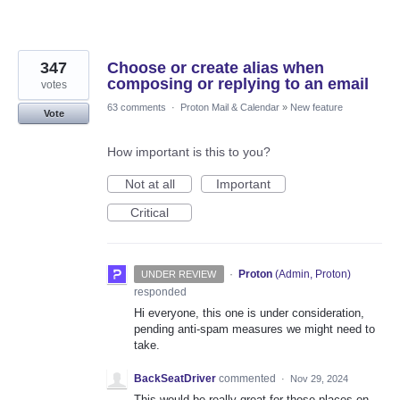
347
Choose or create alias when
composing or replying to an email
votes
63 comments
·
Proton Mail & Calendar
»
New feature
Vote
How important is this to you?
Not at all
Important
Critical
·
Proton
(
Admin, Proton
)
UNDER REVIEW
responded
Hi everyone, this one is under consideration,
pending anti-spam measures we might need to
take.
BackSeatDriver
commented
·
Nov 29, 2024
This would be really great for those places on