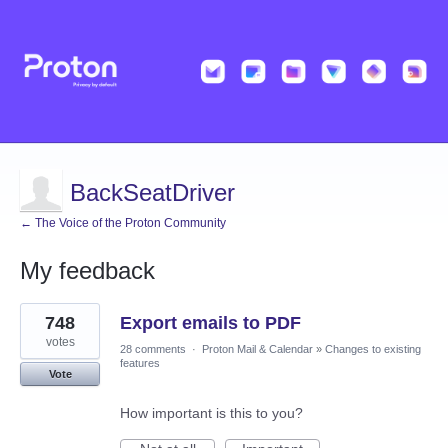
BackSeatDriver
← The Voice of the Proton Community
My feedback
7
748
Export emails to PDF
results
found
votes
28 comments
·
Proton Mail & Calendar
»
Changes to existing
features
Vote
How important is this to you?