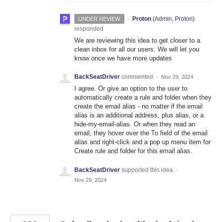
·
Proton
(
Admin, Proton
)
UNDER REVIEW
responded
We are reviewing this idea to get closer to a
clean inbox for all our users. We will let you
know once we have more updates
BackSeatDriver
commented
·
Nov 29, 2024
I agree. Or give an option to the user to
automatically create a rule and folder when they
create the email alias - no matter if the email
alias is an additional address, plus alias, or a
hide-my-email-alias. Or when they read an
email, they hover over the To field of the email
alias and right-click and a pop up menu item for
Create rule and folder for this email alias.
BackSeatDriver
supported this idea
·
Nov 29, 2024