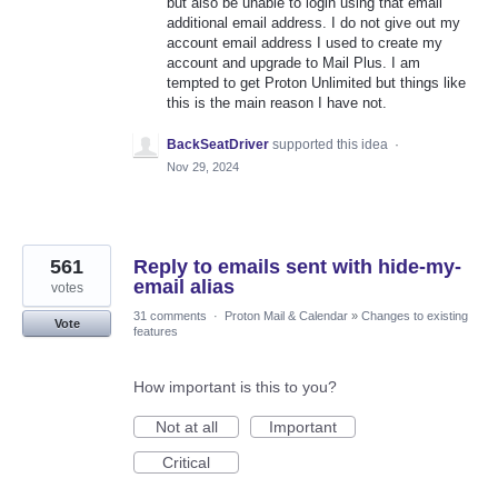
but also be unable to login using that email
additional email address. I do not give out my
account email address I used to create my
account and upgrade to Mail Plus. I am
tempted to get Proton Unlimited but things like
this is the main reason I have not.
BackSeatDriver
supported this idea
·
Nov 29, 2024
561
Reply to emails sent with hide-my-
email alias
votes
31 comments
·
Proton Mail & Calendar
»
Changes to existing
Vote
features
How important is this to you?
Not at all
Important
Critical