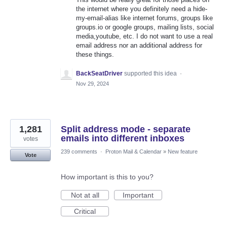
the internet where you definitely need a hide-
my-email-alias like internet forums, groups like
groups.io or google groups, mailing lists, social
media,youtube, etc. I do not want to use a real
email address nor an additional address for
these things.
BackSeatDriver
supported this idea
·
Nov 29, 2024
1,281
Split address mode - separate
emails into different inboxes
votes
239 comments
·
Proton Mail & Calendar
»
New feature
Vote
How important is this to you?
Not at all
Important
Critical