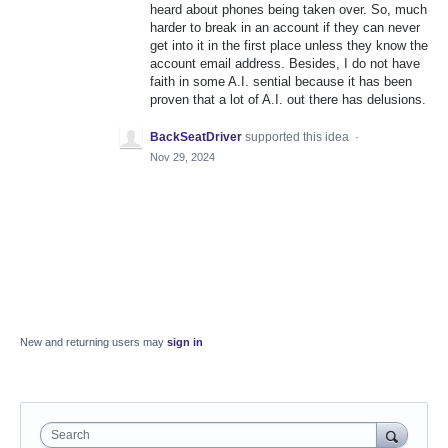
heard about phones being taken over. So, much
harder to break in an account if they can never
get into it in the first place unless they know the
account email address. Besides, I do not have
faith in some A.I. sential because it has been
proven that a lot of A.I. out there has delusions.
BackSeatDriver
supported this idea
·
Nov 29, 2024
New and returning users may
sign in
Search