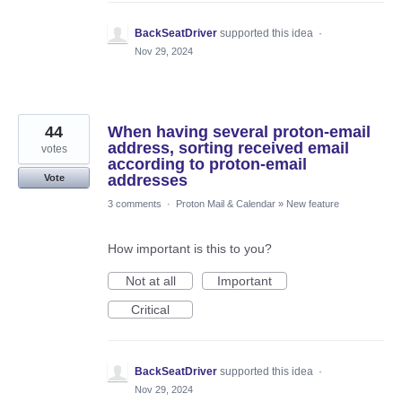
BackSeatDriver
supported this idea
·
Nov 29, 2024
44
When having several proton-email
address, sorting received email
votes
according to proton-email
addresses
Vote
3 comments
·
Proton Mail & Calendar
»
New feature
How important is this to you?
Not at all
Important
Critical
BackSeatDriver
supported this idea
·
Nov 29, 2024