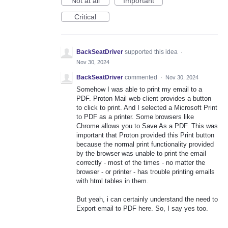
Not at all
Important
Critical
BackSeatDriver
supported this idea
·
Nov 30, 2024
BackSeatDriver
commented
·
Nov 30, 2024
Somehow I was able to print my email to a
PDF. Proton Mail web client provides a button
to click to print. And I selected a Microsoft Print
to PDF as a printer. Some browsers like
Chrome allows you to Save As a PDF. This was
important that Proton provided this Print button
because the normal print functionality provided
by the browser was unable to print the email
correctly - most of the times - no matter the
browser - or printer - has trouble printing emails
with html tables in them.
But yeah, i can certainly understand the need to
Export email to PDF here. So, I say yes too.