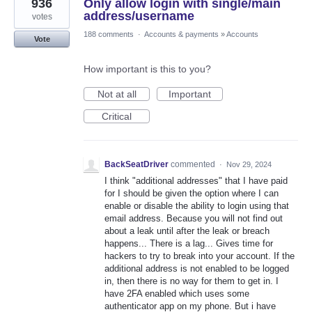
936
Only allow login with single/main
address/username
votes
188 comments
·
Accounts & payments
»
Accounts
Vote
How important is this to you?
Not at all
Important
Critical
BackSeatDriver
commented
·
Nov 29, 2024
I think "additional addresses" that I have paid
for I should be given the option where I can
enable or disable the ability to login using that
email address. Because you will not find out
about a leak until after the leak or breach
happens... There is a lag... Gives time for
hackers to try to break into your account. If the
additional address is not enabled to be logged
in, then there is no way for them to get in. I
have 2FA enabled which uses some
authenticator app on my phone. But i have