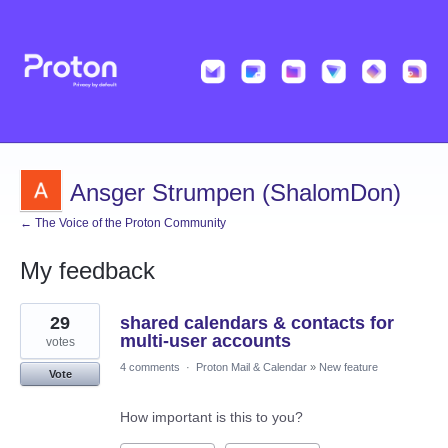
Ansger Strumpen (ShalomDon)
← The Voice of the Proton Community
My feedback
2
29
shared calendars & contacts for
results
found
multi-user accounts
votes
4 comments
·
Proton Mail & Calendar
»
New feature
Vote
How important is this to you?