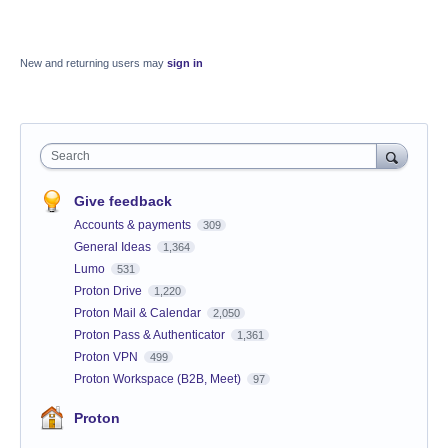
New and returning users may
sign in
Search
Give feedback
Accounts & payments
309
General Ideas
1,364
Lumo
531
Proton Drive
1,220
Proton Mail & Calendar
2,050
Proton Pass & Authenticator
1,361
Proton VPN
499
Proton Workspace (B2B, Meet)
97
Proton