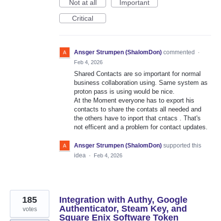
Not at all
Important
Critical
Ansger Strumpen (ShalomDon)
commented
·
Feb 4, 2026
Shared Contacts are so important for normal
business collaboration using. Same system as
proton pass is using would be nice.
At the Moment everyone has to export his
contacts to share the contats all needed and
the others have to inport that cntacs . That's
not efficent and a problem for contact updates.
Ansger Strumpen (ShalomDon)
supported this
idea
·
Feb 4, 2026
185
Integration with Authy, Google
Authenticator, Steam Key, and
votes
Square Enix Software Token