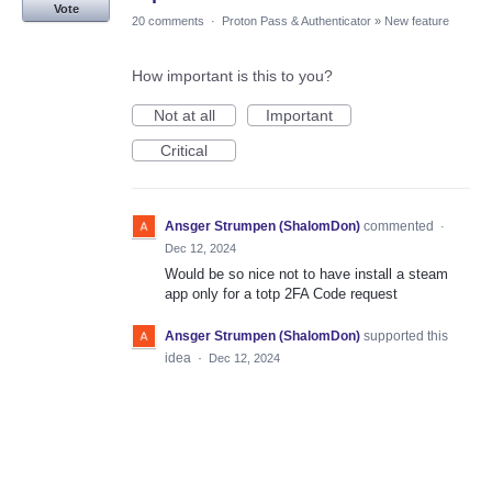
Vote
20 comments
·
Proton Pass & Authenticator
»
New feature
How important is this to you?
Not at all
Important
Critical
Ansger Strumpen (ShalomDon)
commented
·
Dec 12, 2024
Would be so nice not to have install a steam
app only for a totp 2FA Code request
Ansger Strumpen (ShalomDon)
supported this
idea
·
Dec 12, 2024