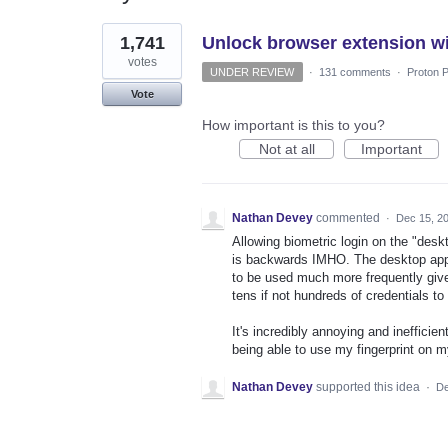
1
1,741
Unlock browser extension wi
result
found
votes
UNDER REVIEW
·
131 comments
·
Proton P
Vote
How important is this to you?
Not at all
Important
Nathan Devey
commented
·
Dec 15, 2
Allowing biometric login on the "desk
is backwards IMHO. The desktop app i
to be used much more frequently give
tens if not hundreds of credentials t
It's incredibly annoying and inefficie
being able to use my fingerprint on
Nathan Devey
supported this idea
·
De