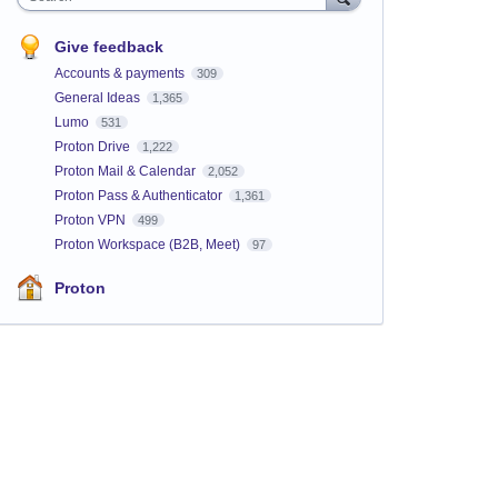
Give feedback
Accounts & payments
309
General Ideas
1,365
Lumo
531
Proton Drive
1,222
Proton Mail & Calendar
2,052
Proton Pass & Authenticator
1,361
Proton VPN
499
Proton Workspace (B2B, Meet)
97
Proton