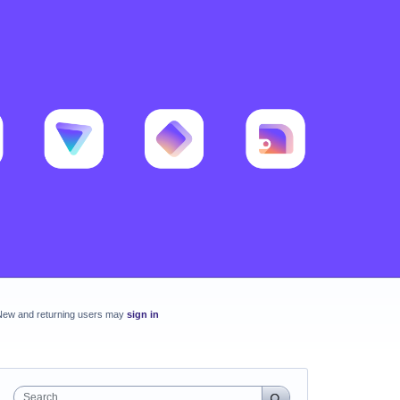
New and returning users may
sign in
Search