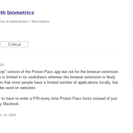
th biometrics
ass & Authenticator
»
New feature
Critical
024
top" version of the Proton Pass app but not for the browser extension
s limited in its usefulness whereas the browser extension is likely
n that most people have a limited number of applications locally, but
o be used on websites.
nt to have to enter a PIN every time Proton Pass locks instead of just
 my Macbook.
c 15, 2024