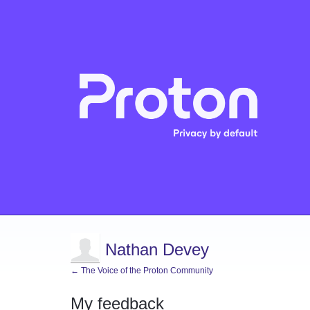
Nathan Devey
← The Voice of the Proton Community
My feedback