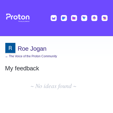
Roe Jogan
← The Voice of the Proton Community
My feedback
No
existing
~ No ideas found ~
idea
results