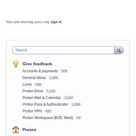
New and returning users may
sign in
Search
Give feedback
Accounts & payments
309
General Ideas
1,365
Lumo
530
Proton Drive
1,219
Proton Mail & Calendar
2,047
Proton Pass & Authenticator
1,356
Proton VPN
497
Proton Workspace (B2B, Meet)
97
Proton