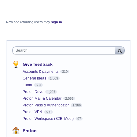
New and returning users may
sign in
Search
Give feedback
Accounts & payments
310
General Ideas
1,369
Lumo
537
Proton Drive
1,227
Proton Mail & Calendar
2,056
Proton Pass & Authenticator
1,366
Proton VPN
500
Proton Workspace (B2B, Meet)
97
Proton