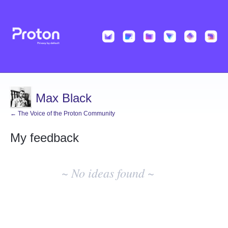
Max Black
← The Voice of the Proton Community
My feedback
No
existing
~ No ideas found ~
idea
results