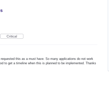
es
Critical
requested this as a must have. So many applications do not work
d to get a timeline when this is planned to be implemented. Thanks