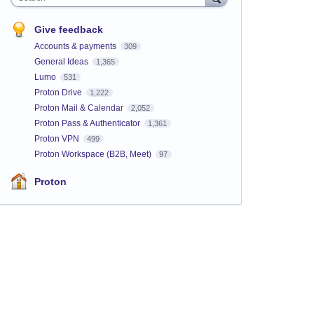
Give feedback
Accounts & payments
309
General Ideas
1,365
Lumo
531
Proton Drive
1,222
Proton Mail & Calendar
2,052
Proton Pass & Authenticator
1,361
Proton VPN
499
Proton Workspace (B2B, Meet)
97
Proton