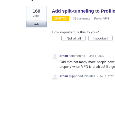
1
169
Add split-tunneling to Profil
result
found
votes
STARTED
·
33 comments
·
Proton VPN
Vote
How important is this to you?
Not at all
Important
arnim
commented
·
Jan 1, 2025
Odd that not many more people have 
properly when VPN is enabled! Be goo
arnim
supported this idea
·
Jan 1, 2025