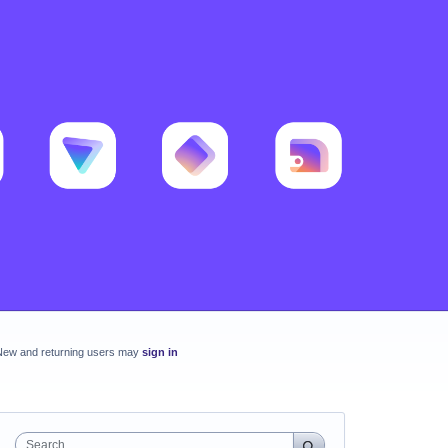
New and returning users may
sign in
Search