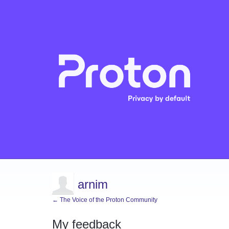
arnim
← The Voice of the Proton Community
My feedback