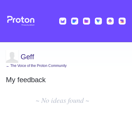
Geff
← The Voice of the Proton Community
My feedback
No
existing
~ No ideas found ~
idea
results