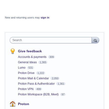
New and returning users may
sign in
Search
Give feedback
Accounts & payments
309
General Ideas
1,365
Lumo
531
Proton Drive
1,222
Proton Mail & Calendar
2,050
Proton Pass & Authenticator
1,361
Proton VPN
499
Proton Workspace (B2B, Meet)
97
Proton