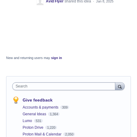
Avid Flyer
shared this idea
·
Jan 8, 2025
New and returning users may
sign in
Search
Give feedback
Accounts & payments
309
General Ideas
1,364
Lumo
531
Proton Drive
1,220
Proton Mail & Calendar
2,050