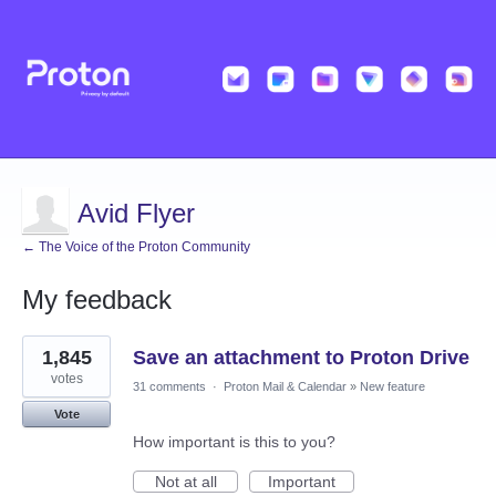
Avid Flyer
← The Voice of the Proton Community
My feedback
2
1,845
Save an attachment to Proton Drive
results
found
votes
31 comments
·
Proton Mail & Calendar
»
New feature
Vote
How important is this to you?
Not at all
Important