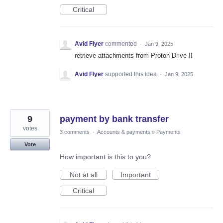
Critical
Avid Flyer
commented
·
Jan 9, 2025
retrieve attachments from Proton Drive !!
Avid Flyer
supported this idea
·
Jan 9, 2025
9
payment by bank transfer
votes
3 comments
·
Accounts & payments
»
Payments
Vote
How important is this to you?
Not at all
Important
Critical