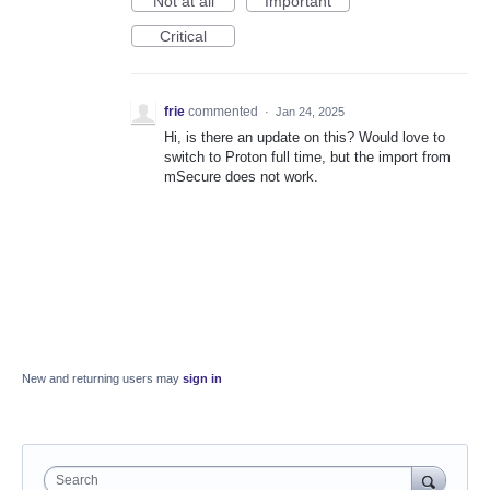
Not at all
Important
Critical
frie
commented
·
Jan 24, 2025
Hi, is there an update on this? Would love to
switch to Proton full time, but the import from
mSecure does not work.
New and returning users may
sign in
Search