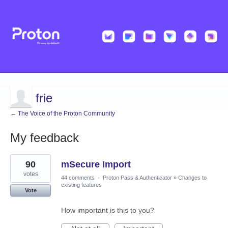
frie
← The Voice of the Proton Community
My feedback
1
90
mSecure Import
result
found
votes
44 comments
·
Proton Pass & Authenticator
»
Changes to
existing features
Vote
How important is this to you?