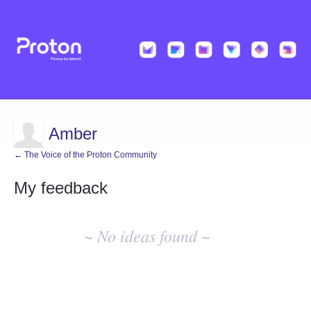
Amber
← The Voice of the Proton Community
My feedback
No
existing
~ No ideas found ~
idea
results