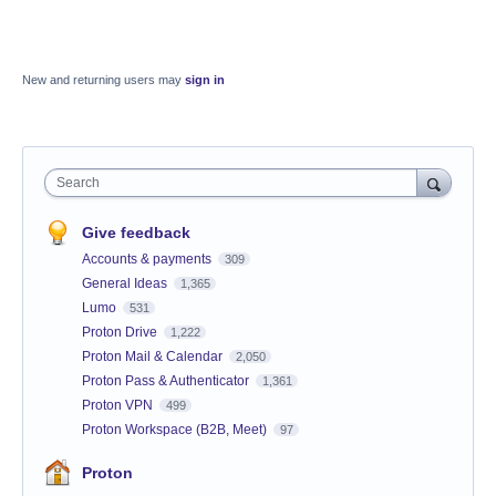
New and returning users may
sign in
Search
Give feedback
Accounts & payments
309
General Ideas
1,365
Lumo
531
Proton Drive
1,222
Proton Mail & Calendar
2,050
Proton Pass & Authenticator
1,361
Proton VPN
499
Proton Workspace (B2B, Meet)
97
Proton