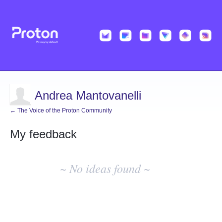
Andrea Mantovanelli
← The Voice of the Proton Community
My feedback
No
existing
~ No ideas found ~
idea
results