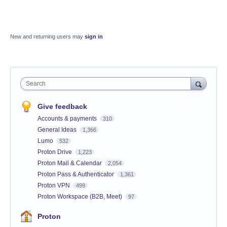
New and returning users may
sign in
Search
Give feedback
Accounts & payments
310
General Ideas
1,366
Lumo
532
Proton Drive
1,223
Proton Mail & Calendar
2,054
Proton Pass & Authenticator
1,361
Proton VPN
499
Proton Workspace (B2B, Meet)
97
Proton