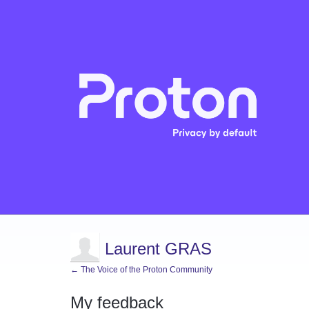
Laurent GRAS
← The Voice of the Proton Community
My feedback