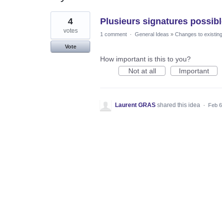
1
4
Plusieurs signatures possibl
result
found
votes
1 comment
·
General Ideas
»
Changes to existing
Vote
How important is this to you?
Not at all
Important
Laurent GRAS
shared this idea
·
Feb 6