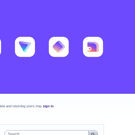
New and returning users may
sign in
Search