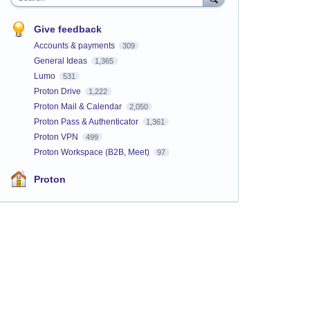
Give feedback
Accounts & payments
309
General Ideas
1,365
Lumo
531
Proton Drive
1,222
Proton Mail & Calendar
2,050
Proton Pass & Authenticator
1,361
Proton VPN
499
Proton Workspace (B2B, Meet)
97
Proton