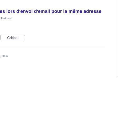
es lors d'envoi d'email pour la même adresse
 features
Critical
, 2025