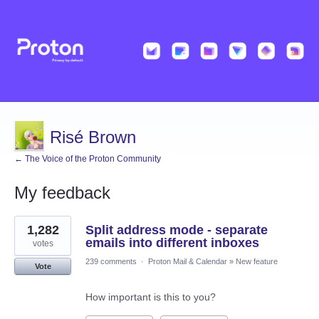
Risé Brown
← The Voice of the Proton Community
My feedback
1
1,282
Split address mode - separate
result
found
emails into different inboxes
votes
239 comments
·
Proton Mail & Calendar
»
New feature
Vote
How important is this to you?