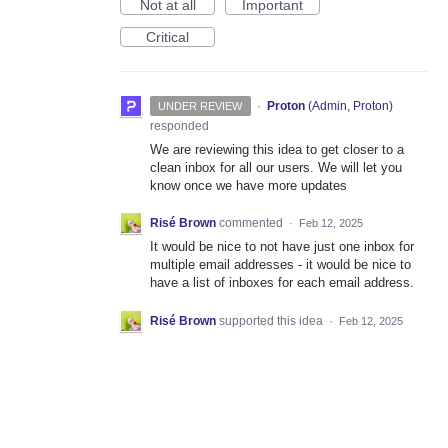
Not at all
Important
Critical
·
Proton
(
Admin, Proton
)
UNDER REVIEW
responded
We are reviewing this idea to get closer to a
clean inbox for all our users. We will let you
know once we have more updates
Risé Brown
commented
·
Feb 12, 2025
It would be nice to not have just one inbox for
multiple email addresses - it would be nice to
have a list of inboxes for each email address.
Risé Brown
supported this idea
·
Feb 12, 2025