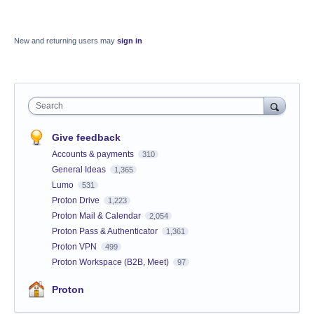
New and returning users may
sign in
Search
Give feedback
Accounts & payments
310
General Ideas
1,365
Lumo
531
Proton Drive
1,223
Proton Mail & Calendar
2,054
Proton Pass & Authenticator
1,361
Proton VPN
499
Proton Workspace (B2B, Meet)
97
Proton