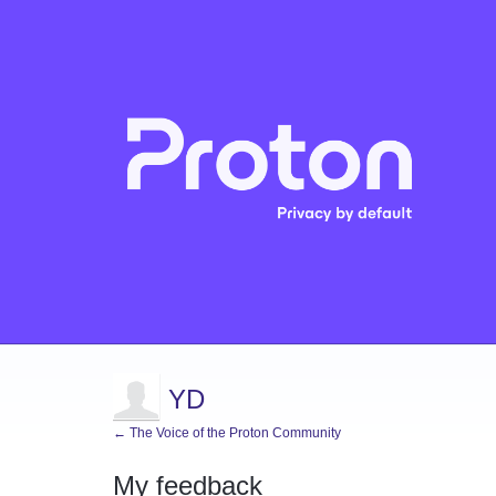
YD
← The Voice of the Proton Community
My feedback