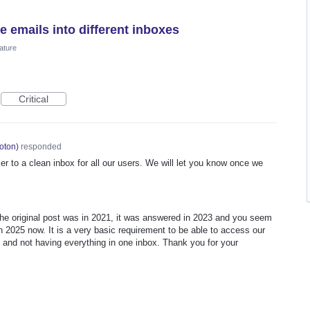
e emails into different inboxes
ature
Critical
oton
)
responded
er to a clean inbox for all our users. We will let you know once we
 The original post was in 2021, it was answered in 2023 and you seem
in 2025 now. It is a very basic requirement to be able to access our
 and not having everything in one inbox. Thank you for your