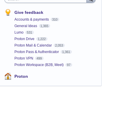
Give feedback
Accounts & payments
310
General Ideas
1,365
Lumo
531
Proton Drive
1,222
Proton Mail & Calendar
2,053
Proton Pass & Authenticator
1,361
Proton VPN
499
Proton Workspace (B2B, Meet)
97
Proton