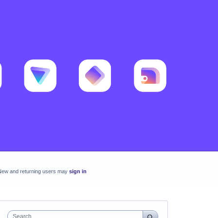
New and returning users may
sign in
Search