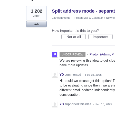
1
1,282
Split address mode - separat
result
found
votes
239 comments
·
Proton Mail & Calendar
»
New fe
Vote
How important is this to you?
Not at all
Important
·
Proton
(
Admin, Pr
UNDER REVIEW
We are reviewing this idea to get clos
have more updates
YD
commented
·
Feb 15, 2025
Hi, could we please get this option!
to be evaluating since then.. we are 
different email address independently
consideration.
YD
supported this idea
·
Feb 15, 2025