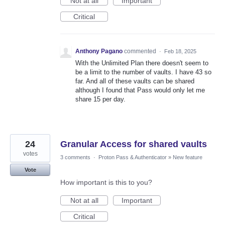
Not at all
Important
Critical
Anthony Pagano
commented
·
Feb 18, 2025
With the Unlimited Plan there doesn't seem to
be a limit to the number of vaults. I have 43 so
far. And all of these vaults can be shared
although I found that Pass would only let me
share 15 per day.
24
Granular Access for shared vaults
votes
3 comments
·
Proton Pass & Authenticator
»
New feature
Vote
How important is this to you?
Not at all
Important
Critical