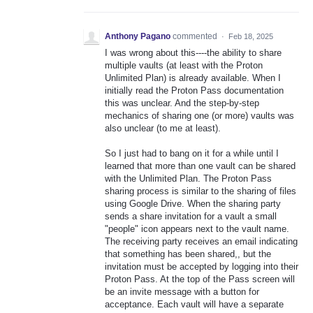
Anthony Pagano
commented
·
Feb 18, 2025
I was wrong about this----the ability to share
multiple vaults (at least with the Proton
Unlimited Plan) is already available. When I
initially read the Proton Pass documentation
this was unclear. And the step-by-step
mechanics of sharing one (or more) vaults was
also unclear (to me at least).
So I just had to bang on it for a while until I
learned that more than one vault can be shared
with the Unlimited Plan. The Proton Pass
sharing process is similar to the sharing of files
using Google Drive. When the sharing party
sends a share invitation for a vault a small
"people" icon appears next to the vault name.
The receiving party receives an email indicating
that something has been shared,, but the
invitation must be accepted by logging into their
Proton Pass. At the top of the Pass screen will
be an invite message with a button for
acceptance. Each vault will have a separate