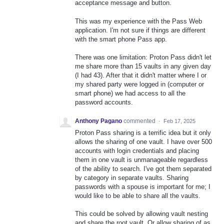
acceptance message and button.
This was my experience with the Pass Web
application. I'm not sure if things are different
with the smart phone Pass app.
There was one limitation: Proton Pass didn't let
me share more than 15 vaults in any given day
(I had 43). After that it didn't matter where I or
my shared party were logged in (computer or
smart phone) we had access to all the
password accounts.
Anthony Pagano
commented
·
Feb 17, 2025
Proton Pass sharing is a terrific idea but it only
allows the sharing of one vault. I have over 500
accounts with login credentials and placing
them in one vault is unmanageable regardless
of the ability to search. I've got them separated
by category in separate vaults. Sharing
passwords with a spouse is important for me; I
would like to be able to share all the vaults.
This could be solved by allowing vault nesting
and share the root vault. Or allow sharing of as