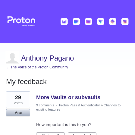
Anthony Pagano
← The Voice of the Proton Community
My feedback
2
29
More Vaults or subvaults
results
found
votes
9 comments
·
Proton Pass & Authenticator
»
Changes to
existing features
Vote
How important is this to you?