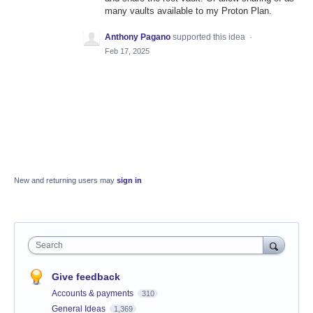
many vaults available to my Proton Plan.
Anthony Pagano
supported this idea
·
Feb 17, 2025
New and returning users may
sign in
Search
Give feedback
Accounts & payments
310
General Ideas
1,369