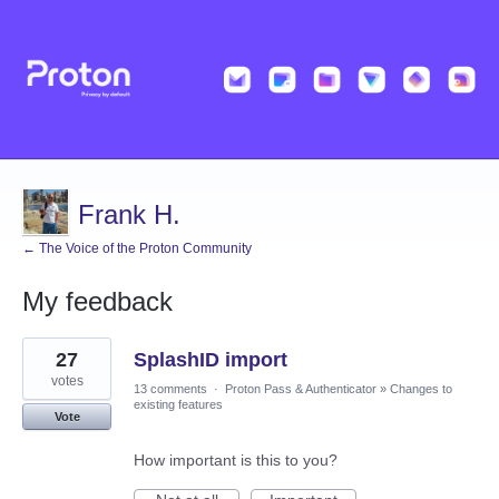
Frank H.
← The Voice of the Proton Community
My feedback
1
27
SplashID import
result
found
votes
13 comments
·
Proton Pass & Authenticator
»
Changes to
existing features
Vote
How important is this to you?