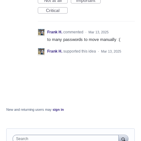
Not at all
Important
Critical
Frank H.
commented
·
Mar 13, 2025
to many passwords to move manually :(
Frank H.
supported this idea
·
Mar 13, 2025
New and returning users may
sign in
Search