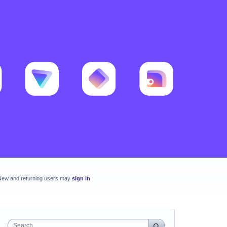
New and returning users may
sign in
Search