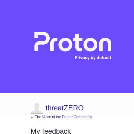
threatZERO
← The Voice of the Proton Community
My feedback