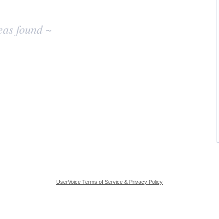
eas found ~
UserVoice Terms of Service & Privacy Policy