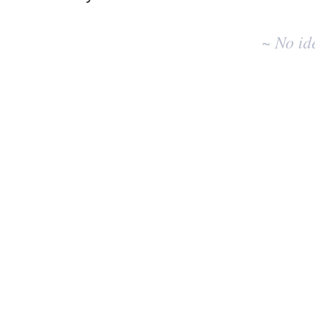
No
existing
~ No id
idea
results