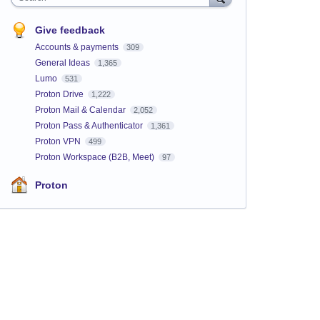
Give feedback
Accounts & payments
309
General Ideas
1,365
Lumo
531
Proton Drive
1,222
Proton Mail & Calendar
2,052
Proton Pass & Authenticator
1,361
Proton VPN
499
Proton Workspace (B2B, Meet)
97
Proton