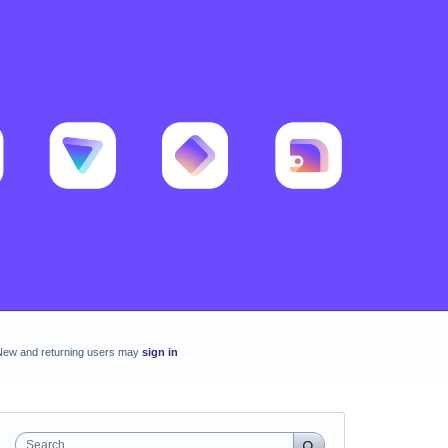
New and returning users may
sign in
Search