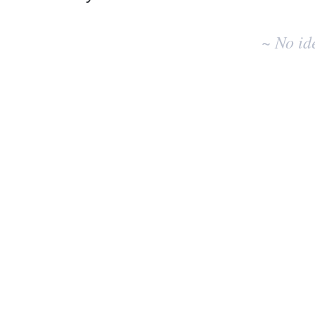
No
existing
~ No id
idea
results