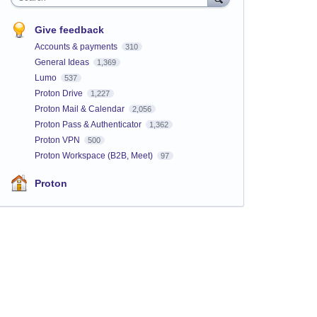
Give feedback
Accounts & payments
310
General Ideas
1,369
Lumo
537
Proton Drive
1,227
Proton Mail & Calendar
2,056
Proton Pass & Authenticator
1,362
Proton VPN
500
Proton Workspace (B2B, Meet)
97
Proton