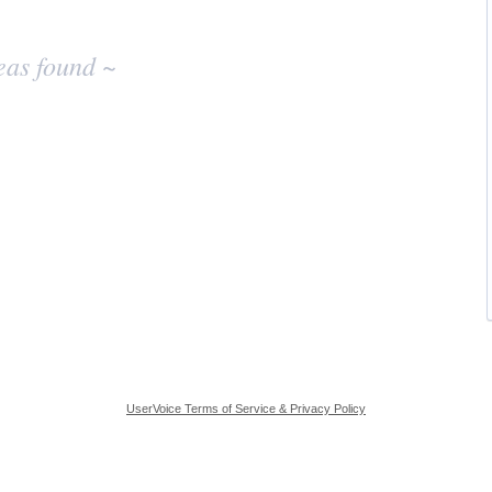
eas found ~
UserVoice Terms of Service & Privacy Policy