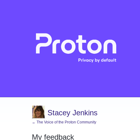
Stacey Jenkins
← The Voice of the Proton Community
My feedback