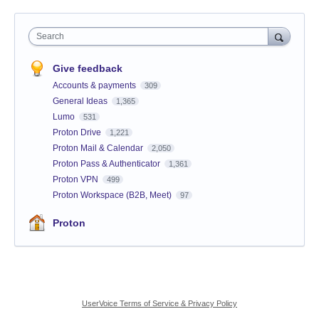
Search
Give feedback
Accounts & payments
309
General Ideas
1,365
Lumo
531
Proton Drive
1,221
Proton Mail & Calendar
2,050
Proton Pass & Authenticator
1,361
Proton VPN
499
Proton Workspace (B2B, Meet)
97
Proton
UserVoice Terms of Service & Privacy Policy