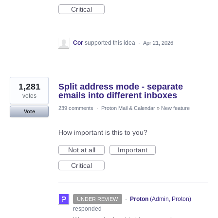
Critical
Cor
supported this idea
·
Apr 21, 2026
1,281
Split address mode - separate
emails into different inboxes
votes
239 comments
·
Proton Mail & Calendar
»
New feature
Vote
How important is this to you?
Not at all
Important
Critical
·
Proton
(
Admin, Proton
)
UNDER REVIEW
responded