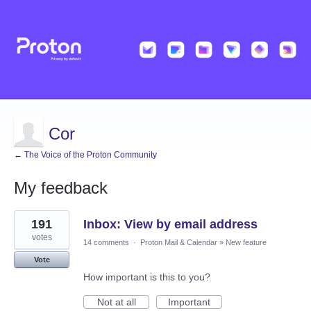
Cor
← The Voice of the Proton Community
My feedback
2
191
Inbox: View by email address
results
found
votes
14 comments
·
Proton Mail & Calendar
»
New feature
Vote
How important is this to you?
Not at all
Important