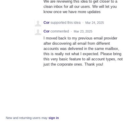
We are reviewing this idea to get closer to a
clean inbox for all our users. We will let you
know once we have more updates
Cor
supported this idea
·
Mar 24, 2025
Cor
commented
·
Mar 23, 2025
I moved back to my previous email provider
after discovering all email from different
accounts was delivered in the same mailbox,
this is really not what I expected. Please bring
this very basic feature to all account types, not
just the corporate ones. Thank you!
New and returning users may
sign in