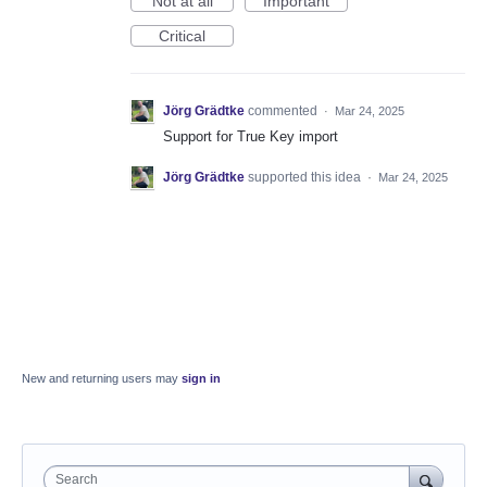
Not at all
Important
Critical
Jörg Grädtke
commented
·
Mar 24, 2025
Support for True Key import
Jörg Grädtke
supported this idea
·
Mar 24, 2025
New and returning users may
sign in
Search