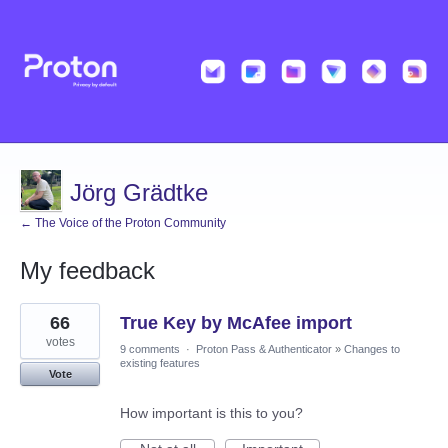
Jörg Grädtke
← The Voice of the Proton Community
My feedback
1
66
True Key by McAfee import
result
found
votes
9 comments
·
Proton Pass & Authenticator
»
Changes to
existing features
Vote
How important is this to you?