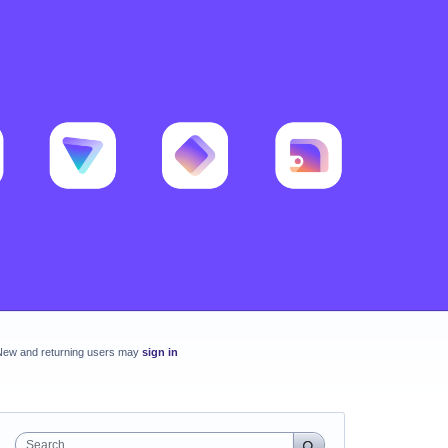
New and returning users may
sign in
Search