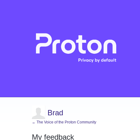
Brad
← The Voice of the Proton Community
My feedback