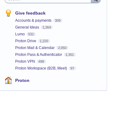
Give feedback
Accounts & payments
309
General Ideas
1,364
Lumo
531
Proton Drive
1,220
Proton Mail & Calendar
2,050
Proton Pass & Authenticator
1,361
Proton VPN
498
Proton Workspace (B2B, Meet)
97
Proton