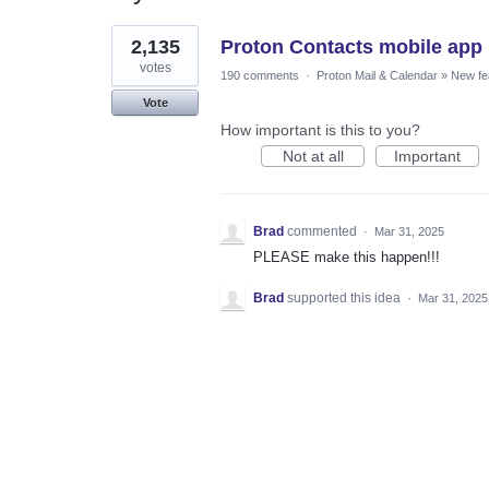
1
2,135
Proton Contacts mobile app
result
found
votes
190 comments
·
Proton Mail & Calendar
»
New fe
Vote
How important is this to you?
Not at all
Important
Brad
commented
·
Mar 31, 2025
PLEASE make this happen!!!
Brad
supported this idea
·
Mar 31, 2025