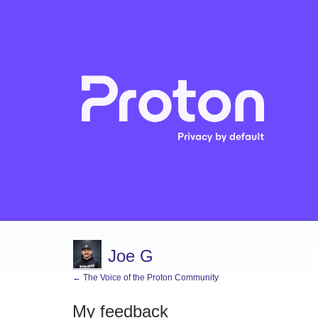
Joe G
← The Voice of the Proton Community
My feedback