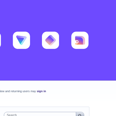
New and returning users may
sign in
Search