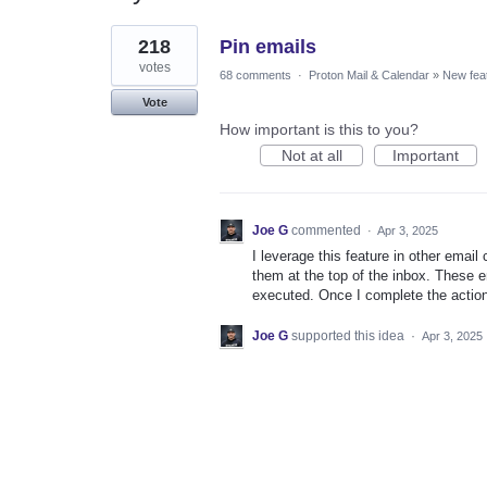
1
218
Pin emails
result
found
votes
68 comments
·
Proton Mail & Calendar
»
New fea
Vote
How important is this to you?
Not at all
Important
Joe G
commented
·
Apr 3, 2025
I leverage this feature in other email
them at the top of the inbox. These em
executed. Once I complete the action 
Joe G
supported this idea
·
Apr 3, 2025