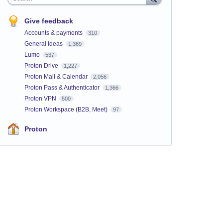
Give feedback
Accounts & payments
310
General Ideas
1,369
Lumo
537
Proton Drive
1,227
Proton Mail & Calendar
2,056
Proton Pass & Authenticator
1,366
Proton VPN
500
Proton Workspace (B2B, Meet)
97
Proton