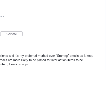
ture
Critical
 clients and it's my preferred method over "Starring" emails as it keep
ails are more likely to be pinned for later action items to be
item, I work to unpin.