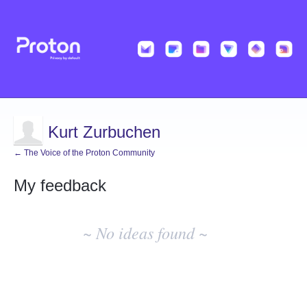
Kurt Zurbuchen
← The Voice of the Proton Community
My feedback
No
existing
~ No ideas found ~
idea
results