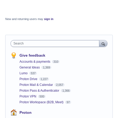
New and returning users may
sign in
Search
Give feedback
Accounts & payments
310
General Ideas
1,369
Lumo
537
Proton Drive
1,227
Proton Mail & Calendar
2,057
Proton Pass & Authenticator
1,366
Proton VPN
500
Proton Workspace (B2B, Meet)
97
Proton