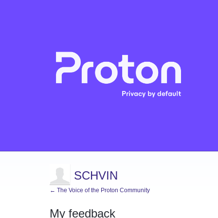
SCHVIN
← The Voice of the Proton Community
My feedback