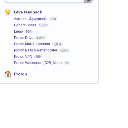
Give feedback
Accounts & payments
310
General Ideas
1,367
Lumo
534
Proton Drive
1,224
Proton Mail & Calendar
2,054
Proton Pass & Authenticator
1,361
Proton VPN
499
Proton Workspace (B2B, Meet)
97
Proton