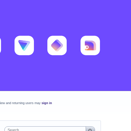
New and returning users may
sign in
Search