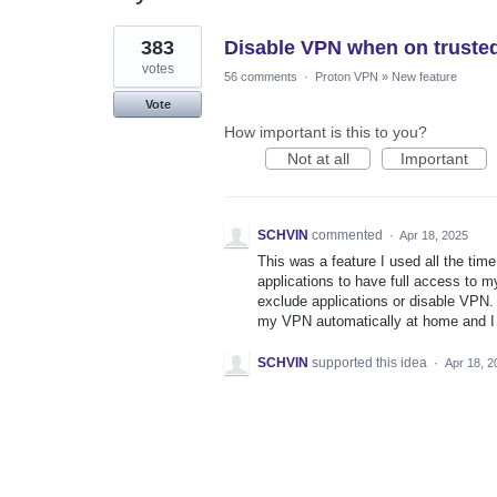
1
383
Disable VPN when on truste
result
found
votes
56 comments
·
Proton VPN
»
New feature
Vote
How important is this to you?
Not at all
Important
SCHVIN
commented
·
Apr 18, 2025
This was a feature I used all the t
applications to have full access to my
exclude applications or disable VPN. 
my VPN automatically at home and I d
SCHVIN
supported this idea
·
Apr 18, 2