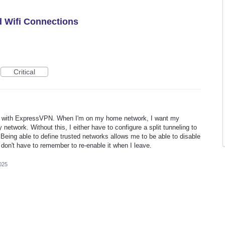
d Wifi Connections
Critical
ime with ExpressVPN. When I'm on my home network, I want my
 network. Without this, I either have to configure a split tunneling to
Being able to define trusted networks allows me to be able to disable
on't have to remember to re-enable it when I leave.
025