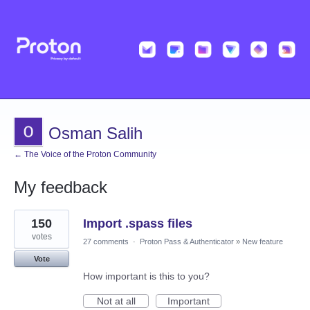
Osman Salih
← The Voice of the Proton Community
My feedback
1
150
Import .spass files
result
found
votes
27 comments
·
Proton Pass & Authenticator
»
New feature
Vote
How important is this to you?
Not at all
Important