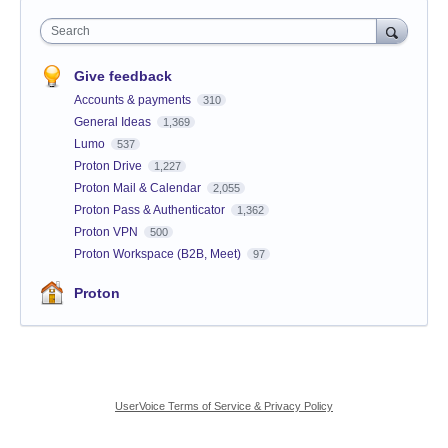
Search
Give feedback
Accounts & payments
310
General Ideas
1,369
Lumo
537
Proton Drive
1,227
Proton Mail & Calendar
2,055
Proton Pass & Authenticator
1,362
Proton VPN
500
Proton Workspace (B2B, Meet)
97
Proton
UserVoice Terms of Service & Privacy Policy