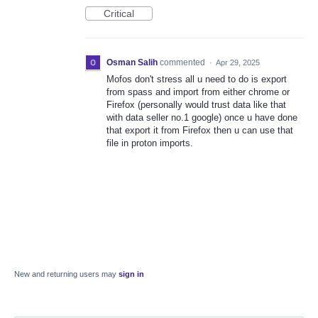
Critical
Osman Salih
commented
·
Apr 29, 2025
Mofos don't stress all u need to do is export
from spass and import from either chrome or
Firefox (personally would trust data like that
with data seller no.1 google) once u have done
that export it from Firefox then u can use that
file in proton imports.
New and returning users may
sign in