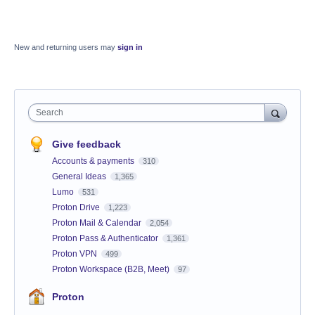
New and returning users may
sign in
Search
Give feedback
Accounts & payments
310
General Ideas
1,365
Lumo
531
Proton Drive
1,223
Proton Mail & Calendar
2,054
Proton Pass & Authenticator
1,361
Proton VPN
499
Proton Workspace (B2B, Meet)
97
Proton