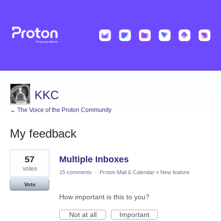
KKC
← The Voice of the Proton Community
My feedback
1
57
Multiple Inboxes
result
found
votes
15 comments
·
Proton Mail & Calendar
»
New feature
Vote
How important is this to you?
Not at all
Important