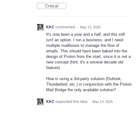
Critical
KKC
commented
·
May 13, 2025
It's now been a year and a half, and this still
isn't an option. I run a business, and I need
multiple mailboxes to manage the flow of
emails. This should have been baked into the
design of Proton from the start, since it is not a
new concept (hint, it's a several decade old
feature).
How is using a 3rd-party solution (Outlook,
Thunderbird, etc.) in conjunction with the Proton
Mail Bridge the only available solution?
KKC
supported this idea
·
May 13, 2025