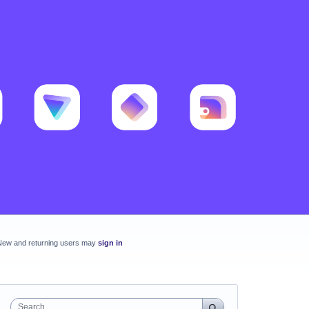
New and returning users may
sign in
Search