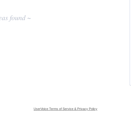
eas found ~
UserVoice Terms of Service & Privacy Policy