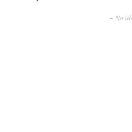
No
existing
~ No id
idea
results