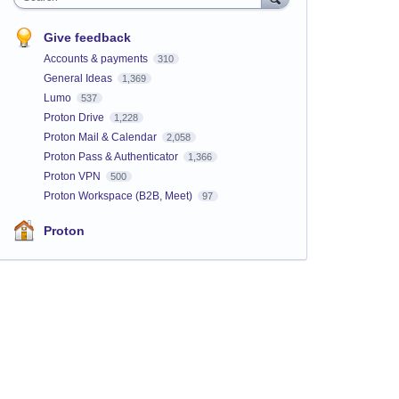
Give feedback
Accounts & payments
310
General Ideas
1,369
Lumo
537
Proton Drive
1,228
Proton Mail & Calendar
2,058
Proton Pass & Authenticator
1,366
Proton VPN
500
Proton Workspace (B2B, Meet)
97
Proton