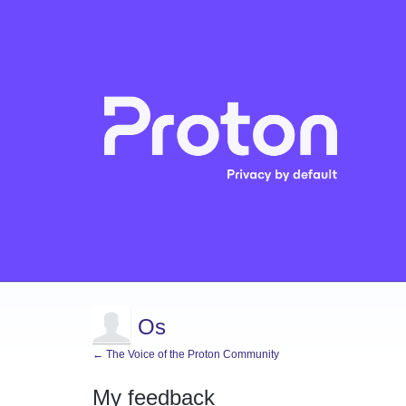
Os
← The Voice of the Proton Community
My feedback