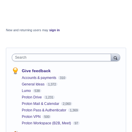
New and returning users may
sign in
Search
Give feedback
Accounts & payments
310
General Ideas
1,372
Lumo
538
Proton Drive
1,231
Proton Mail & Calendar
2,060
Proton Pass & Authenticator
1,369
Proton VPN
500
Proton Workspace (B2B, Meet)
97