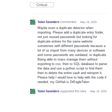
Critical
Talan Saunders
commented
·
May 19, 2025
Maybe even a duplicate detector when
importing. Please add a duplicate entry finder,
not just reused passwords but looking for
duplicate entries for the same website
sometimes with different passwords because a
lot of us import from many devices or software
and some passwords are outdated, or duplicate.
Being able to mass manage them without
exporting to csv, then to SQL database to parse
the data and use a python script to find them
then to delete the entire vault and reimport it.
Please help I would love to help with the code if
needed. my GitHub is DrEagleTalon
Talan Saunders
supported this idea
·
May 19, 2025