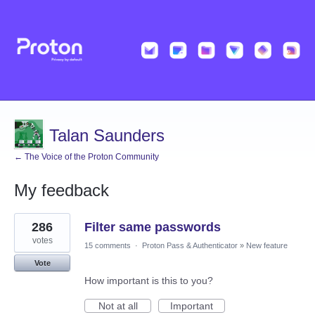
Talan Saunders
← The Voice of the Proton Community
My feedback
1
286
Filter same passwords
result
found
votes
15 comments
·
Proton Pass & Authenticator
»
New feature
Vote
How important is this to you?
Not at all
Important