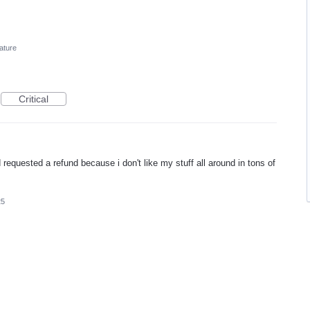
ature
Critical
requested a refund because i don't like my stuff all around in tons of
25