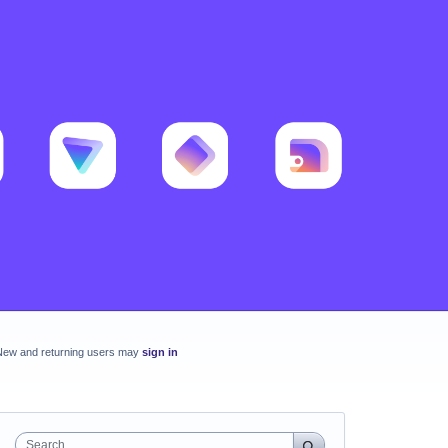
New and returning users may
sign in
Search