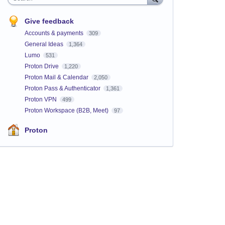
Give feedback
Accounts & payments
309
General Ideas
1,364
Lumo
531
Proton Drive
1,220
Proton Mail & Calendar
2,050
Proton Pass & Authenticator
1,361
Proton VPN
499
Proton Workspace (B2B, Meet)
97
Proton