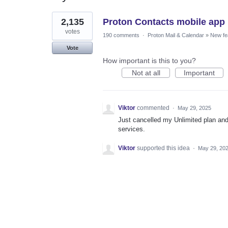
1
2,135
Proton Contacts mobile app
result
found
votes
190 comments
·
Proton Mail & Calendar
»
New fe
Vote
How important is this to you?
Not at all
Important
Viktor
commented
·
May 29, 2025
Just cancelled my Unlimited plan and 
services.
Viktor
supported this idea
·
May 29, 20