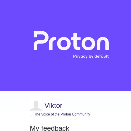
Viktor
← The Voice of the Proton Community
My feedback