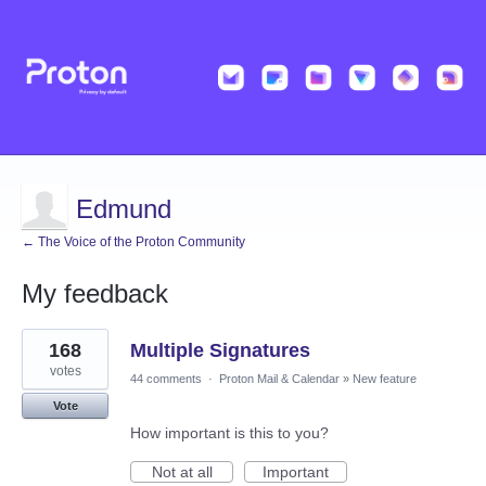
Edmund
← The Voice of the Proton Community
My feedback
1
168
Multiple Signatures
result
found
votes
44 comments
·
Proton Mail & Calendar
»
New feature
Vote
How important is this to you?
Not at all
Important