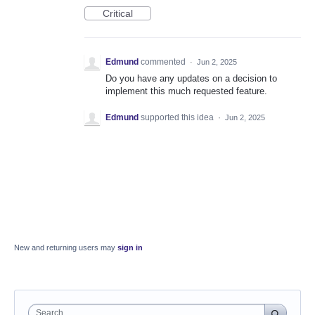
Critical
Edmund
commented
·
Jun 2, 2025
Do you have any updates on a decision to
implement this much requested feature.
Edmund
supported this idea
·
Jun 2, 2025
New and returning users may
sign in
Search