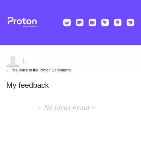
L
← The Voice of the Proton Community
My feedback
No
existing
~ No ideas found ~
idea
results