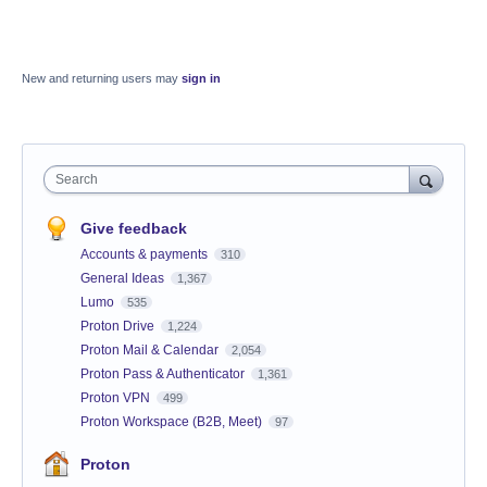
New and returning users may
sign in
Search
Give feedback
Accounts & payments
310
General Ideas
1,367
Lumo
535
Proton Drive
1,224
Proton Mail & Calendar
2,054
Proton Pass & Authenticator
1,361
Proton VPN
499
Proton Workspace (B2B, Meet)
97
Proton