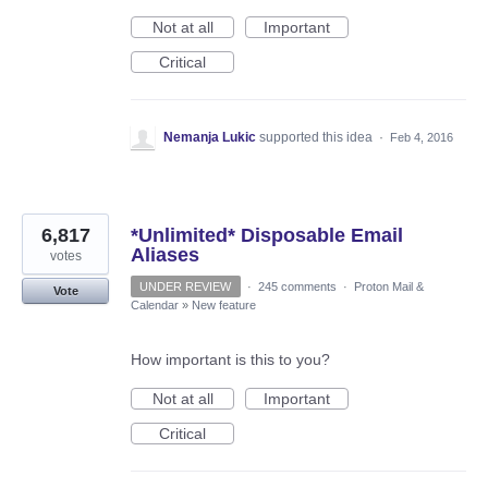
Not at all
Important
Critical
Nemanja Lukic
supported this idea
·
Feb 4, 2016
6,817
*Unlimited* Disposable Email
Aliases
votes
UNDER REVIEW
·
245 comments
·
Proton Mail &
Vote
Calendar
»
New feature
How important is this to you?
Not at all
Important
Critical