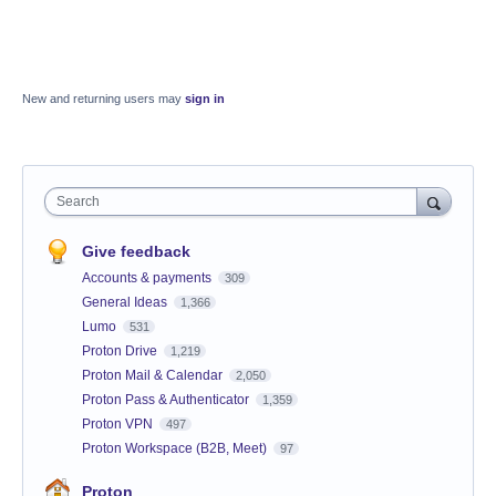
New and returning users may
sign in
Search
Give feedback
Accounts & payments
309
General Ideas
1,366
Lumo
531
Proton Drive
1,219
Proton Mail & Calendar
2,050
Proton Pass & Authenticator
1,359
Proton VPN
497
Proton Workspace (B2B, Meet)
97
Proton