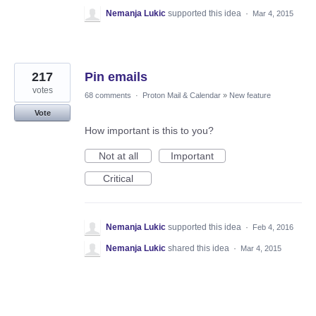
Nemanja Lukic
supported this idea
·
Mar 4, 2015
217
Pin emails
votes
68 comments
·
Proton Mail & Calendar
»
New feature
Vote
How important is this to you?
Not at all
Important
Critical
Nemanja Lukic
supported this idea
·
Feb 4, 2016
Nemanja Lukic
shared this idea
·
Mar 4, 2015