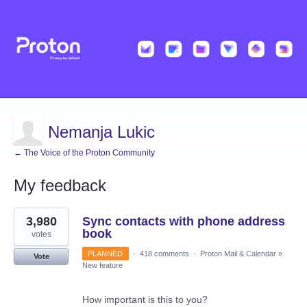
Nemanja Lukic
← The Voice of the Proton Community
My feedback
3
3,980
Sync contacts with phone address
results
found
book
votes
PLANNED
·
418 comments
·
Proton Mail & Calendar
»
Vote
New feature
How important is this to you?