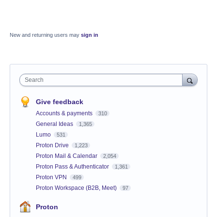
New and returning users may
sign in
Search
Give feedback
Accounts & payments
310
General Ideas
1,365
Lumo
531
Proton Drive
1,223
Proton Mail & Calendar
2,054
Proton Pass & Authenticator
1,361
Proton VPN
499
Proton Workspace (B2B, Meet)
97
Proton