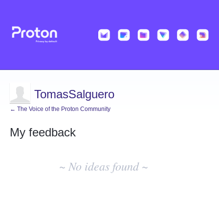
TomasSalguero
← The Voice of the Proton Community
My feedback
No
existing
~ No ideas found ~
idea
results