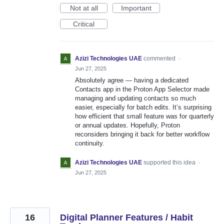
Not at all
Important
Critical
Azizi Technologies UAE
commented
·
Jun 27, 2025
Absolutely agree — having a dedicated
Contacts app in the Proton App Selector made
managing and updating contacts so much
easier, especially for batch edits. It’s surprising
how efficient that small feature was for quarterly
or annual updates. Hopefully, Proton
reconsiders bringing it back for better workflow
continuity.
Azizi Technologies UAE
supported this idea
·
Jun 27, 2025
16
Digital Planner Features / Habit