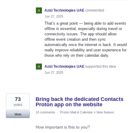
Azizi Technologies UAE
commented
·
Jun 27, 2025
That’s a great point — being able to add events
offline is essential, especially during travel or
connectivity issues. The app should allow
offline event creation and then sync
automatically once the internet is back. It would
really improve reliability and user experience for
those who rely on their calendar daily.
Azizi Technologies UAE
supported this idea
·
Jun 27, 2025
73
Bring back the dedicated Contacts
Proton app on the website
votes
10 comments
·
Proton Mail & Calendar
»
New feature
Vote
How important is this to you?