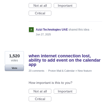
Not at all
Important
Critical
Azizi Technologies UAE
shared this idea
·
Jun 27, 2025
1,520
when internet connection lost,
ability to add event on the calendar
votes
app
Vote
20 comments
·
Proton Mail & Calendar
»
New feature
How important is this to you?
Not at all
Important
Critical