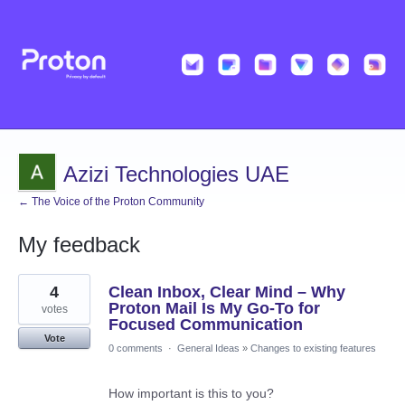
Azizi Technologies UAE
← The Voice of the Proton Community
My feedback
4
4
Clean Inbox, Clear Mind – Why
results
found
Proton Mail Is My Go-To for
votes
Focused Communication
Vote
0 comments
·
General Ideas
»
Changes to existing features
How important is this to you?