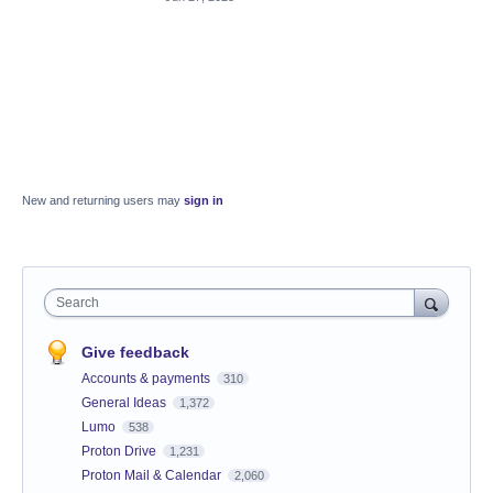
New and returning users may
sign in
Search
Give feedback
Accounts & payments
310
General Ideas
1,372
Lumo
538
Proton Drive
1,231
Proton Mail & Calendar
2,060