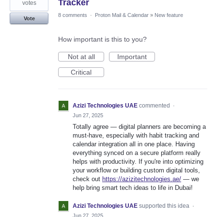
Tracker
votes
8 comments
·
Proton Mail & Calendar
»
New feature
Vote
How important is this to you?
Not at all
Important
Critical
Azizi Technologies UAE
commented
·
Jun 27, 2025
Totally agree — digital planners are becoming a
must-have, especially with habit tracking and
calendar integration all in one place. Having
everything synced on a secure platform really
helps with productivity. If you're into optimizing
your workflow or building custom digital tools,
check out
https://azizitechnologies.ae/
— we
help bring smart tech ideas to life in Dubai!
Azizi Technologies UAE
supported this idea
·
Jun 27, 2025