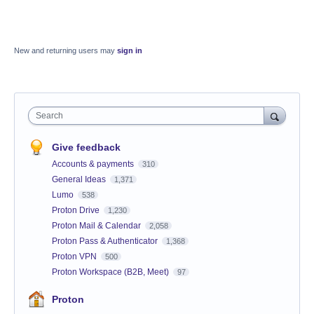
New and returning users may
sign in
Search
Give feedback
Accounts & payments
310
General Ideas
1,371
Lumo
538
Proton Drive
1,230
Proton Mail & Calendar
2,058
Proton Pass & Authenticator
1,368
Proton VPN
500
Proton Workspace (B2B, Meet)
97
Proton