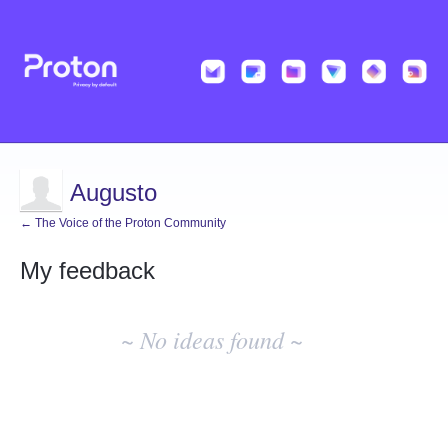
Augusto
← The Voice of the Proton Community
My feedback
No
existing
~ No ideas found ~
idea
results