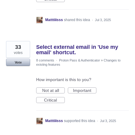
Matttiiisss
shared this idea
·
Jul 3, 2025
33
Select external email in 'Use my
email' shortcut.
votes
8 comments
·
Proton Pass & Authenticator
»
Changes to
Vote
existing features
How important is this to you?
Not at all
Important
Critical
Matttiiisss
supported this idea
·
Jul 3, 2025