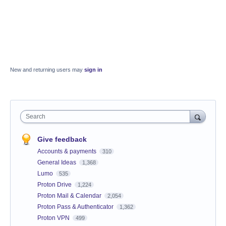
New and returning users may
sign in
Search
Give feedback
Accounts & payments
310
General Ideas
1,368
Lumo
535
Proton Drive
1,224
Proton Mail & Calendar
2,054
Proton Pass & Authenticator
1,362
Proton VPN
499