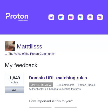
Matttiiisss
← The Voice of the Proton Community
My feedback
3
1,849
Domain URL matching rules
results
found
votes
UNDER REVIEW
·
185 comments
·
Proton Pass &
Authenticator
»
Changes to existing features
Vote
How important is this to you?