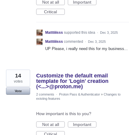
Not at all
Important
Critical
Matttiiisss
supported this idea
·
Dec 3, 2025
Matttiiisss
commented
·
Dec 3, 2025
UP Please, i really need this for my business...
14
Customize the default email
template for 'Login' creation
votes
(<...>@proton.me)
Vote
2 comments
·
Proton Pass & Authenticator
»
Changes to
existing features
How important is this to you?
Not at all
Important
Critical