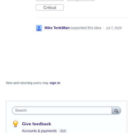
Critical
Mike TenkiMan
supported this idea
·
Jul 7, 2025
New and returning users may
sign in
Search
Give feedback
Accounts & payments
310