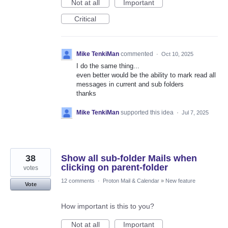
Not at all
Important
Critical
Mike TenkiMan
commented
·
Oct 10, 2025
I do the same thing...
even better would be the ability to mark read all
messages in current and sub folders
thanks
Mike TenkiMan
supported this idea
·
Jul 7, 2025
38
Show all sub-folder Mails when
clicking on parent-folder
votes
12 comments
·
Proton Mail & Calendar
»
New feature
Vote
How important is this to you?
Not at all
Important