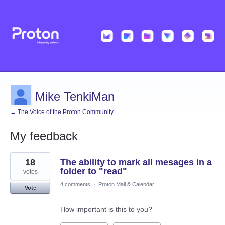
Mike TenkiMan
← The Voice of the Proton Community
My feedback
2
18
The ability to mark all mesages in a
results
found
folder to "read"
votes
4 comments
·
Proton Mail & Calendar
Vote
How important is this to you?