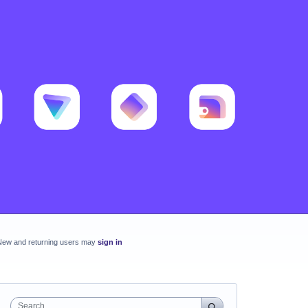
New and returning users may
sign in
Search