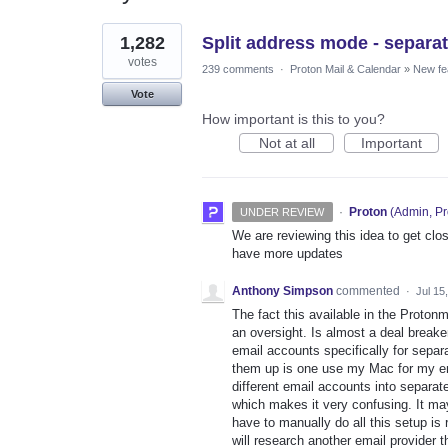
1
1,282
Split address mode - separat
result
found
votes
239 comments
·
Proton Mail & Calendar
»
New fe
Vote
How important is this to you?
Not at all
Important
·
Proton
(
Admin, Pr
UNDER REVIEW
We are reviewing this idea to get clos
have more updates
Anthony Simpson
commented
·
Jul 15
The fact this available in the Protonm
an oversight. Is almost a deal breake
email accounts specifically for separ
them up is one use my Mac for my emai
different email accounts into separate
which makes it very confusing. It may
have to manually do all this setup is 
will research another email provider 