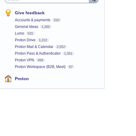
Give feedback
Accounts & payments
310
General Ideas
1,365
Lumo
531
Proton Drive
1,222
Proton Mail & Calendar
2,052
Proton Pass & Authenticator
1,361
Proton VPN
499
Proton Workspace (B2B, Meet)
97
Proton