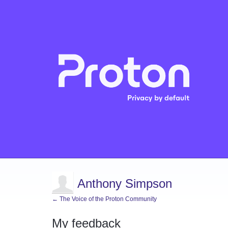
Anthony Simpson
← The Voice of the Proton Community
My feedback