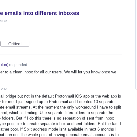
e emails into different inboxes
ature
Critical
oton
)
responded
er to a clean inbox for all our users. We will let you know once we
, 2025
ail bridge but not in the default Protonmail iOS app or the web app is
r for me. I just signed up to Protonmail and I created 10 separate
ate email streams. At the moment the only workaround I have to split
l, which is limiting. Use separate filter/folders to separate the
 folders. But if I do this there is no separation of sent from inbox
be possible to create separate inbox and sent folders. But the fact I
rather poor. If Split address mode isn't available in next 6 months I
that can do. The whole point of having separate email accounts is to