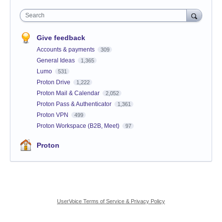
Search
Give feedback
Accounts & payments
309
General Ideas
1,365
Lumo
531
Proton Drive
1,222
Proton Mail & Calendar
2,052
Proton Pass & Authenticator
1,361
Proton VPN
499
Proton Workspace (B2B, Meet)
97
Proton
UserVoice Terms of Service & Privacy Policy