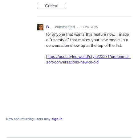
Critical
B __
commented
·
Jul 26, 2025
for anyone that wants this feature now, I made
a "userstyle" that makes your new emails in a
conversation show up at the top of the list.
https://userstyles.world/style/23371/protonmail-
sort-conversations-new-to-old
New and returning users may
sign in