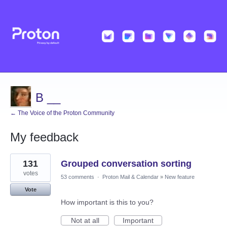
B __
← The Voice of the Proton Community
My feedback
1
131
Grouped conversation sorting
result
found
votes
53 comments
·
Proton Mail & Calendar
»
New feature
Vote
How important is this to you?
Not at all
Important