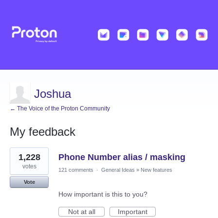
Joshua
← The Voice of the Proton Community
My feedback
1
1,228
Phone Number alias / masking
result
found
votes
121 comments
·
General Ideas
»
New features
Vote
How important is this to you?
Not at all
Important