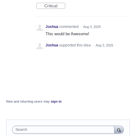
Critical
Joshua
commented
·
Aug 3, 2025
This would be Awesome!
Joshua
supported this idea
·
Aug 3, 2025
New and returning users may
sign in
Search