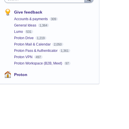
Give feedback
Accounts & payments
309
General Ideas
1,364
Lumo
531
Proton Drive
1,219
Proton Mail & Calendar
2,050
Proton Pass & Authenticator
1,361
Proton VPN
497
Proton Workspace (B2B, Meet)
97
Proton