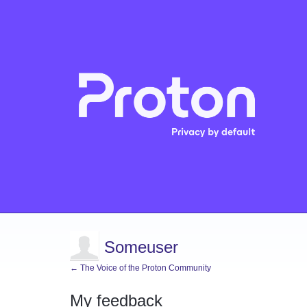
Someuser
← The Voice of the Proton Community
My feedback