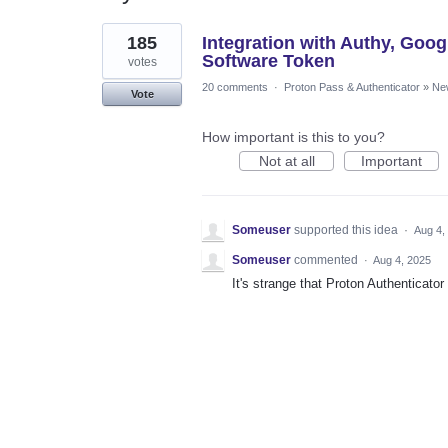
1
185
Integration with Authy, Goog
result
found
Software Token
votes
20 comments
·
Proton Pass & Authenticator
»
Ne
Vote
How important is this to you?
Not at all
Important
Someuser
supported this idea
·
Aug 4,
Someuser
commented
·
Aug 4, 2025
It's strange that Proton Authenticat