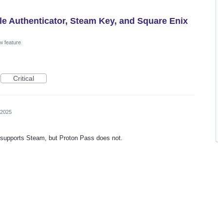
le Authenticator, Steam Key, and Square Enix
w feature
Critical
 2025
or supports Steam, but Proton Pass does not.