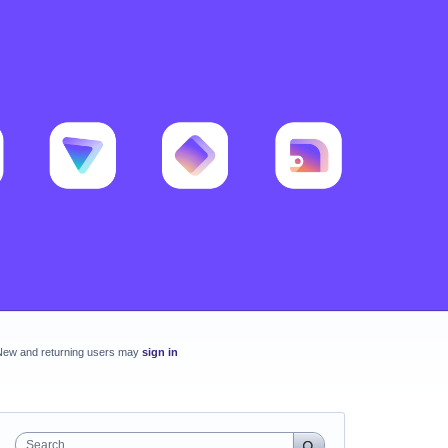
New and returning users may
sign in
Search