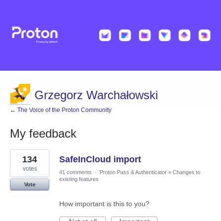
Grzegorz Warchałowski
← The Voice of the Proton Community
My feedback
1
134
SafeInCloud import
result
found
votes
41 comments
·
Proton Pass & Authenticator
»
Changes to
existing features
Vote
How important is this to you?