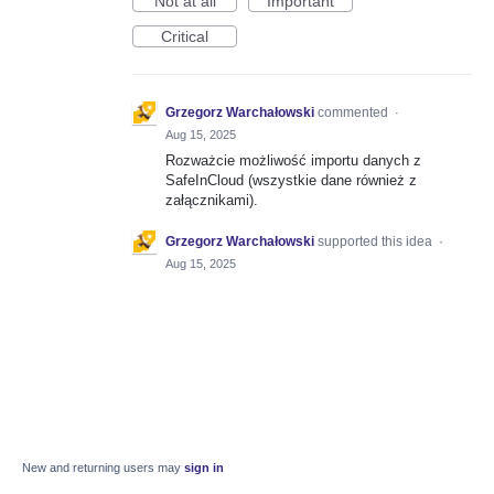
Not at all
Important
Critical
Grzegorz Warchałowski
commented
·
Aug 15, 2025
Rozważcie możliwość importu danych z
SafeInCloud (wszystkie dane również z
załącznikami).
Grzegorz Warchałowski
supported this idea
·
Aug 15, 2025
New and returning users may
sign in