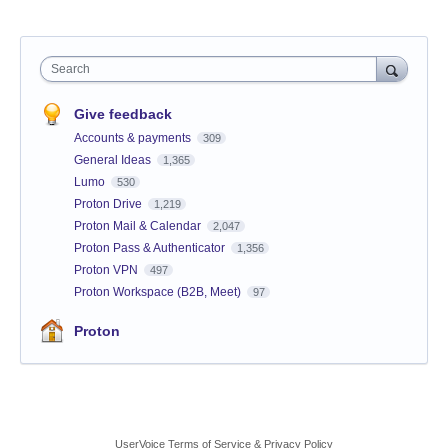
Search
Give feedback
Accounts & payments
309
General Ideas
1,365
Lumo
530
Proton Drive
1,219
Proton Mail & Calendar
2,047
Proton Pass & Authenticator
1,356
Proton VPN
497
Proton Workspace (B2B, Meet)
97
Proton
UserVoice Terms of Service & Privacy Policy