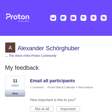
Alexander Schörghuber
← The Voice of the Proton Community
My feedback
1
11
Email all participants
result
found
votes
1 comment
·
Proton Mail & Calendar
»
New feature
Vote
How important is this to you?
Not at all
Important