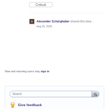
Critical
Alexander Schörghuber
shared this idea
·
Aug 25, 2025
New and returning users may
sign in
Search
Give feedback