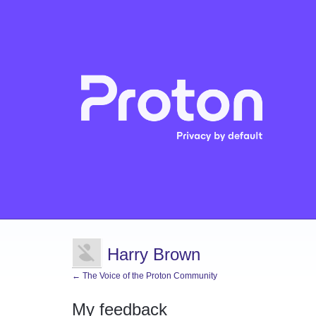
Harry Brown
← The Voice of the Proton Community
My feedback