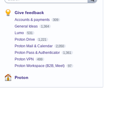
Give feedback
Accounts & payments
309
General Ideas
1,364
Lumo
531
Proton Drive
1,221
Proton Mail & Calendar
2,050
Proton Pass & Authenticator
1,361
Proton VPN
499
Proton Workspace (B2B, Meet)
97
Proton