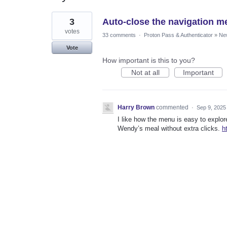
1
3
Auto-close the navigation me
result
found
votes
33 comments
·
Proton Pass & Authenticator
»
Ne
Vote
How important is this to you?
Not at all
Important
Harry Brown
commented
·
Sep 9, 2025
I like how the menu is easy to explo
Wendy’s meal without extra clicks.
h