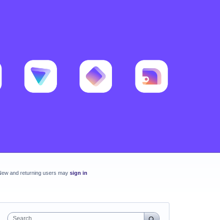
New and returning users may
sign in
Search