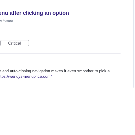
nu after clicking an option
w feature
Critical
re and auto-closing navigation makes it even smoother to pick a
ttps://wendys-menuprice.com/