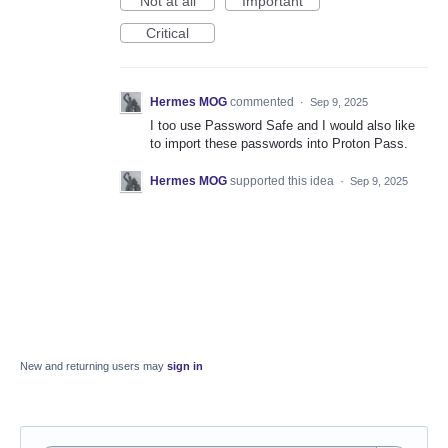
Not at all
Important
Critical
Hermes MOG
commented
·
Sep 9, 2025
I too use Password Safe and I would also like
to import these passwords into Proton Pass.
Hermes MOG
supported this idea
·
Sep 9, 2025
New and returning users may
sign in