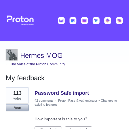
Hermes MOG
← The Voice of the Proton Community
My feedback
1
113
Password Safe import
result
found
votes
42 comments
·
Proton Pass & Authenticator
»
Changes to
existing features
Vote
How important is this to you?