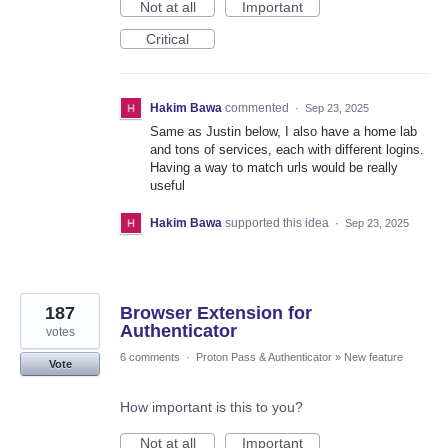
Not at all
Important
Critical
Hakim Bawa
commented
·
Sep 23, 2025
Same as Justin below, I also have a home lab
and tons of services, each with different logins.
Having a way to match urls would be really
useful
Hakim Bawa
supported this idea
·
Sep 23, 2025
187
Browser Extension for
Authenticator
votes
6 comments
·
Proton Pass & Authenticator
»
New feature
Vote
How important is this to you?
Not at all
Important