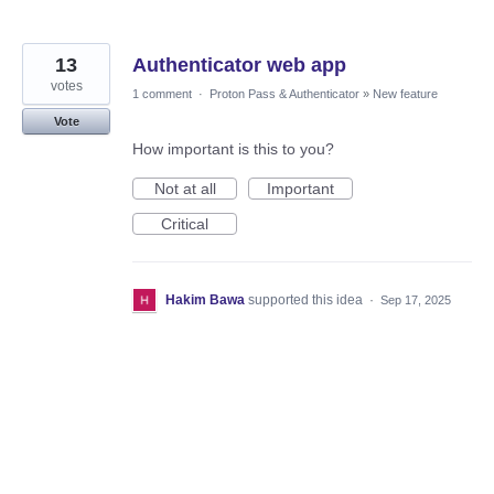
13
Authenticator web app
votes
1 comment
·
Proton Pass & Authenticator
»
New feature
Vote
How important is this to you?
Not at all
Important
Critical
Hakim Bawa
supported this idea
·
Sep 17, 2025