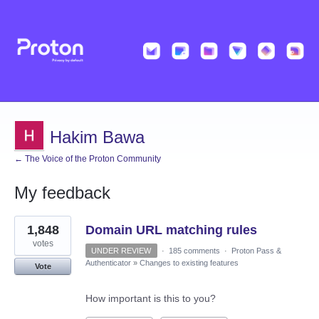
Hakim Bawa
← The Voice of the Proton Community
My feedback
4
1,848
Domain URL matching rules
results
found
votes
UNDER REVIEW
·
185 comments
·
Proton Pass &
Authenticator
»
Changes to existing features
Vote
How important is this to you?