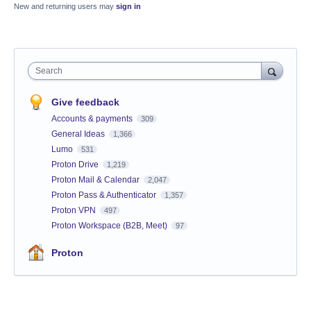
New and returning users may
sign in
Search
Give feedback
Accounts & payments
309
General Ideas
1,366
Lumo
531
Proton Drive
1,219
Proton Mail & Calendar
2,047
Proton Pass & Authenticator
1,357
Proton VPN
497
Proton Workspace (B2B, Meet)
97
Proton