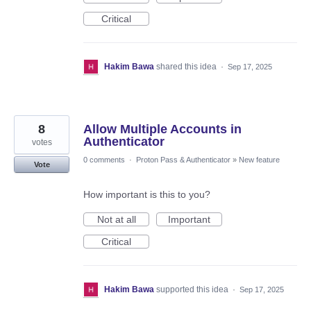
Critical
Hakim Bawa
shared this idea
·
Sep 17, 2025
8
Allow Multiple Accounts in
Authenticator
votes
0 comments
·
Proton Pass & Authenticator
»
New feature
Vote
How important is this to you?
Not at all
Important
Critical
Hakim Bawa
supported this idea
·
Sep 17, 2025