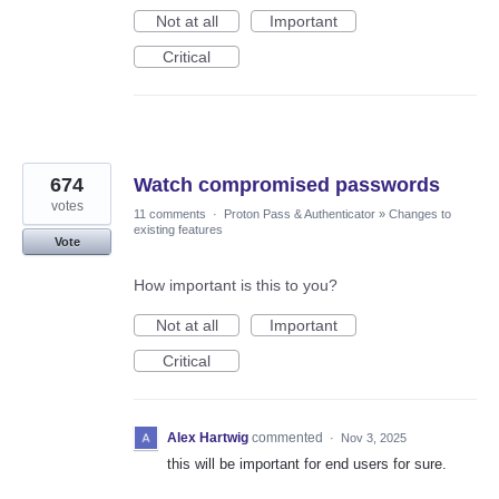
Not at all
Important
Critical
674
Watch compromised passwords
votes
11 comments
·
Proton Pass & Authenticator
»
Changes to
existing features
Vote
How important is this to you?
Not at all
Important
Critical
Alex Hartwig
commented
·
Nov 3, 2025
this will be important for end users for sure.