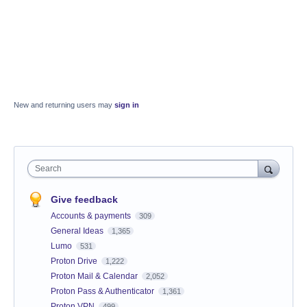
New and returning users may
sign in
Search
Give feedback
Accounts & payments
309
General Ideas
1,365
Lumo
531
Proton Drive
1,222
Proton Mail & Calendar
2,052
Proton Pass & Authenticator
1,361
Proton VPN
499