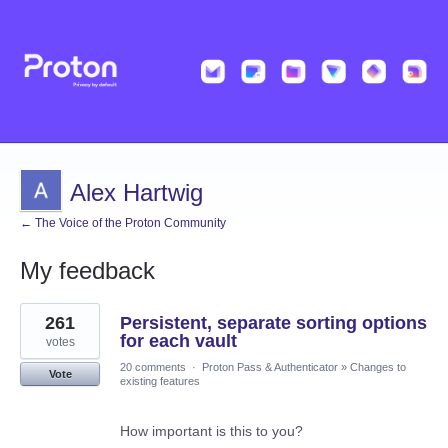
Alex Hartwig
← The Voice of the Proton Community
My feedback
2
261
Persistent, separate sorting options
results
found
for each vault
votes
20 comments
·
Proton Pass & Authenticator
»
Changes to
Vote
existing features
How important is this to you?